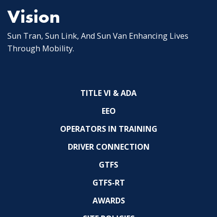
Vision
Sun Tran, Sun Link, And Sun Van Enhancing Lives
Through Mobility.
TITLE VI & ADA
EEO
OPERATORS IN TRAINING
DRIVER CONNECTION
GTFS
GTFS-RT
AWARDS