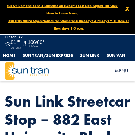
Sun On Demand Zone 3 Launches on Tucson’s East Side August 16! Click
X
Here to Learn More.
Sun Tran Hiring Open Houses for Operators: Tuesdays & Fridays 9-11 a.m. or
Thursdays 1-3 p.m.
Tucson, AZ
81°
F
106/80°
high/low
currently
HOME
SUN TRAN/SUN EXPRESS
SUN LINK
SUN VAN
HOME
NEWS
SUN LINK STREETCAR STOP – 882 EAST UNIVERSITY BLVD.
MENU
Sun Link Streetcar
Stop – 882 East