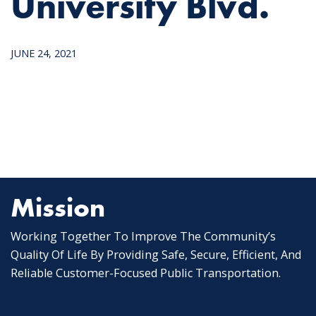
University Blvd.
JUNE 24, 2021
Mission
Working Together To Improve The Community’s
Quality Of Life By Providing Safe, Secure, Efficient, And
Reliable Customer-Focused Public Transportation.