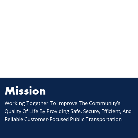
Mission
Working Together To Improve The Community’s
Quality Of Life By Providing Safe, Secure, Efficient, And
Reliable Customer-Focused Public Transportation.