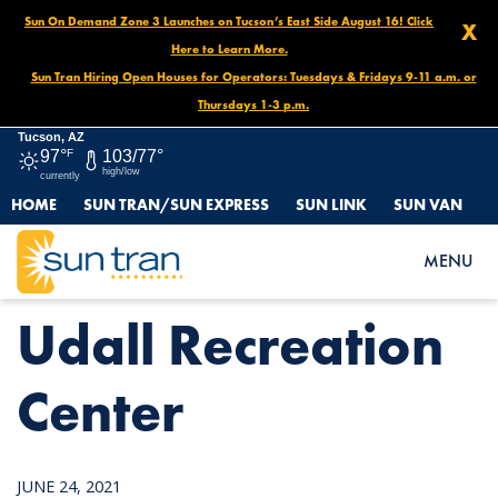
Sun On Demand Zone 3 Launches on Tucson’s East Side August 16! Click
X
Here to Learn More.
Sun Tran Hiring Open Houses for Operators: Tuesdays & Fridays 9-11 a.m. or
Thursdays 1-3 p.m.
Tucson, AZ
97°
F
103/77°
high/low
currently
HOME
SUN TRAN/SUN EXPRESS
SUN LINK
SUN VAN
HOME
NEWS
UDALL RECREATION CENTER
MENU
Udall Recreation
Center
JUNE 24, 2021