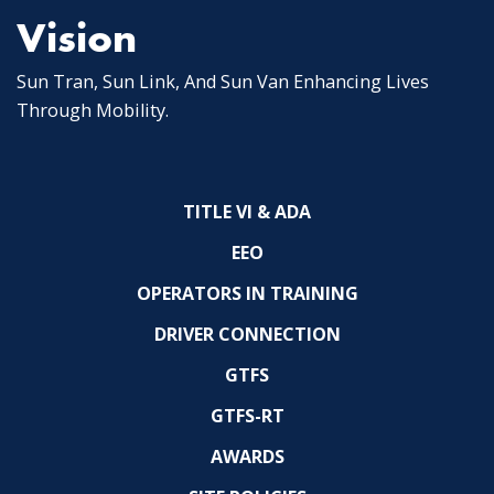
Vision
Sun Tran, Sun Link, And Sun Van Enhancing Lives
Through Mobility.
TITLE VI & ADA
EEO
OPERATORS IN TRAINING
DRIVER CONNECTION
GTFS
GTFS-RT
AWARDS