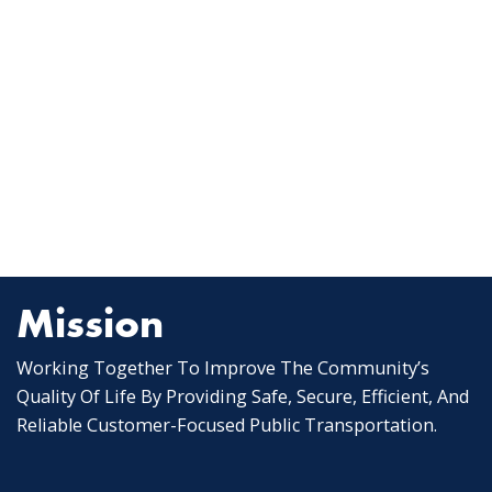
Mission
Working Together To Improve The Community’s
Quality Of Life By Providing Safe, Secure, Efficient, And
Reliable Customer-Focused Public Transportation.