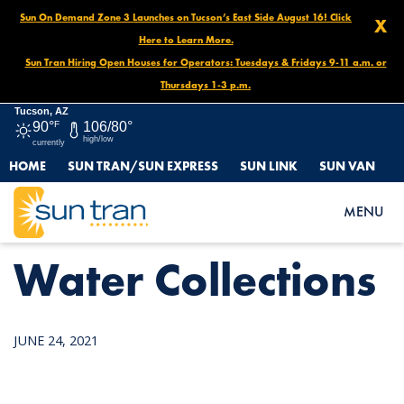
Sun On Demand Zone 3 Launches on Tucson’s East Side August 16! Click
X
Here to Learn More.
Sun Tran Hiring Open Houses for Operators: Tuesdays & Fridays 9-11 a.m. or
Thursdays 1-3 p.m.
Tucson, AZ
90°
F
106/80°
high/low
currently
HOME
SUN TRAN/SUN EXPRESS
SUN LINK
SUN VAN
HOME
NEWS
WATER COLLECTIONS
MENU
Water Collections
JUNE 24, 2021