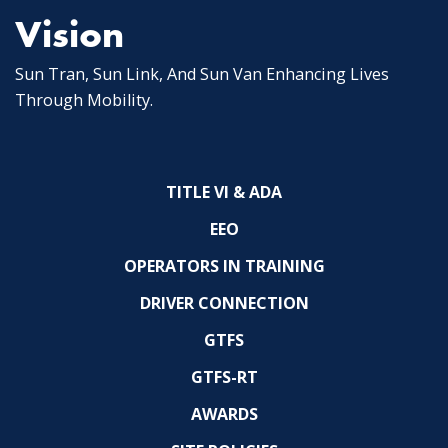
Vision
Sun Tran, Sun Link, And Sun Van Enhancing Lives
Through Mobility.
TITLE VI & ADA
EEO
OPERATORS IN TRAINING
DRIVER CONNECTION
GTFS
GTFS-RT
AWARDS