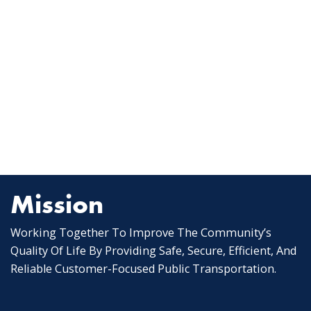
Mission
Working Together To Improve The Community’s
Quality Of Life By Providing Safe, Secure, Efficient, And
Reliable Customer-Focused Public Transportation.