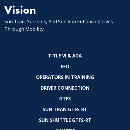
Vision
Sun Tran, Sun Link, And Sun Van Enhancing Lives
Through Mobility.
TITLE VI & ADA
EEO
OPERATORS IN TRAINING
DRIVER CONNECTION
GTFS
SUN TRAN GTFS-RT
SUN SHUTTLE GTFS-RT