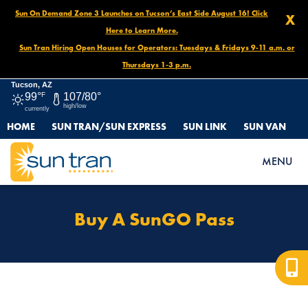
Sun On Demand Zone 3 Launches on Tucson’s East Side August 16! Click
X
Here to Learn More.
Sun Tran Hiring Open Houses for Operators: Tuesdays & Fridays 9-11 a.m. or
Thursdays 1-3 p.m.
Tucson, AZ
99°
F
107/80°
high/low
currently
HOME
SUN TRAN/SUN EXPRESS
SUN LINK
SUN VAN
HOME
PROTECTED: FARES & PASSES OLD
BUY A SUNGO PASS
MENU
Buy A SunGO Pass