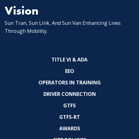
Vision
Sun Tran, Sun Link, And Sun Van Enhancing Lives
Through Mobility.
TITLE VI & ADA
EEO
OPERATORS IN TRAINING
DRIVER CONNECTION
GTFS
GTFS-RT
AWARDS