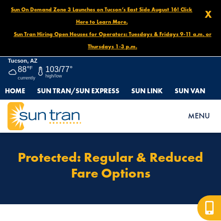
Sun On Demand Zone 3 Launches on Tucson’s East Side August 16! Click
X
Here to Learn More.
Sun Tran Hiring Open Houses for Operators: Tuesdays & Fridays 9-11 a.m. or
Thursdays 1-3 p.m.
Tucson, AZ
88°
F
103/77°
high/low
currently
HOME
SUN TRAN/SUN EXPRESS
SUN LINK
SUN VAN
HOME
PROTECTED: FARES & PASSES OLD
PROTECTED: REGULAR & REDUCED FARE OPTIONS
MENU
Protected: Regular & Reduced
Fare Options