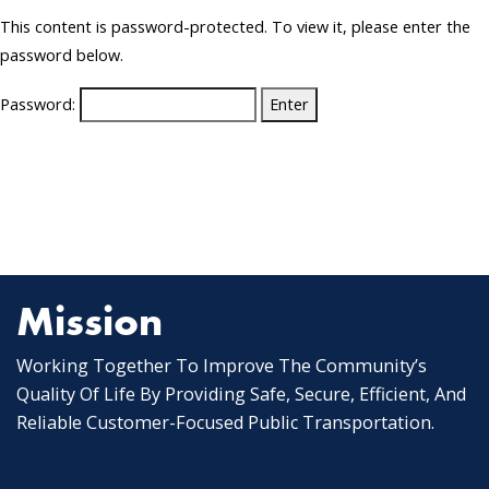
This content is password-protected. To view it, please enter the
password below.
Password:
Mission
Working Together To Improve The Community’s
Quality Of Life By Providing Safe, Secure, Efficient, And
Reliable Customer-Focused Public Transportation.