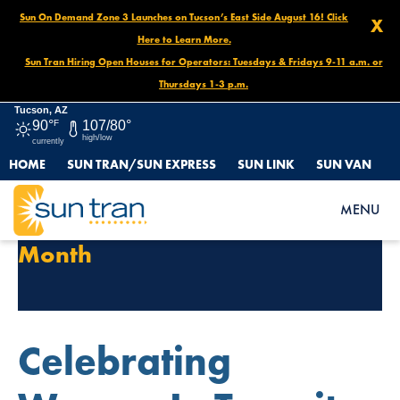
Sun On Demand Zone 3 Launches on Tucson’s East Side August 16! Click
X
Here to Learn More.
Sun Tran Hiring Open Houses for Operators: Tuesdays & Fridays 9-11 a.m. or
Thursdays 1-3 p.m.
Tucson, AZ
90°
F
107/80°
high/low
currently
HOME
SUN TRAN/SUN EXPRESS
SUN LINK
SUN VAN
MENU
Tag Archives:
Women History
Month
Celebrating