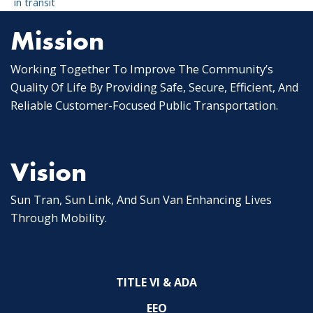
in transit
Mission
Working Together To Improve The Community’s
Quality Of Life By Providing Safe, Secure, Efficient, And
Reliable Customer-Focused Public Transportation.
Vision
Sun Tran, Sun Link, And Sun Van Enhancing Lives
Through Mobility.
TITLE VI & ADA
EEO