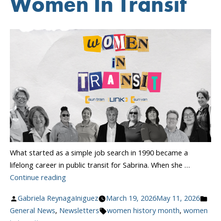
Women In Transit
What started as a simple job search in 1990 became a
lifelong career in public transit for Sabrina. When she …
“Celebrating
Continue reading
Women
Posted
Pos
Gabriela ReynagaIniguez
March 19, 2026
May 11, 2026
In
by
Tags:
in
General News
,
Newsletters
women history month
,
women
Transit”