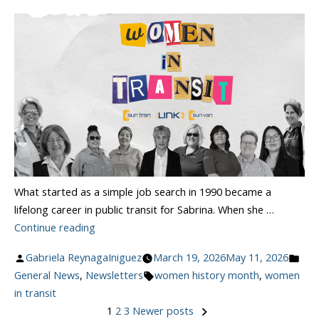
What started as a simple job search in 1990 became a
lifelong career in public transit for Sabrina. When she …
“Celebrating
Continue reading
Women
Posted
Pos
Gabriela ReynagaIniguez
March 19, 2026
May 11, 2026
In
by
Tags:
in
General News
,
Newsletters
women history month
,
women
Transit”
in transit
1
2
3
Newer posts