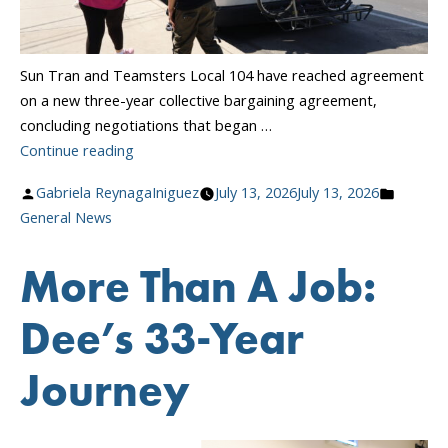
Sun Tran and Teamsters Local 104 have reached agreement
on a new three-year collective bargaining agreement,
concluding negotiations that began …
“Sun
Continue reading
Tran
Posted
Posted
Gabriela ReynagaIniguez
July 13, 2026
July 13, 2026
and
by
in
General News
Teamsters
Local
More Than A Job:
104
Reach
Dee’s 33-Year
Agreement
on
Journey
New
Three-
Year