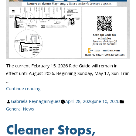
The current February 15, 2026 Ride Guide will remain in
effect until August 2026. Beginning Sunday, May 17, Sun Tran
…
“May
Continue reading
Route
Posted
Poste
Gabriela ReynagaIniguez
April 28, 2026
June 10, 2026
&
by
in
General News
Schedule
Changes”
Cleaner Stops,