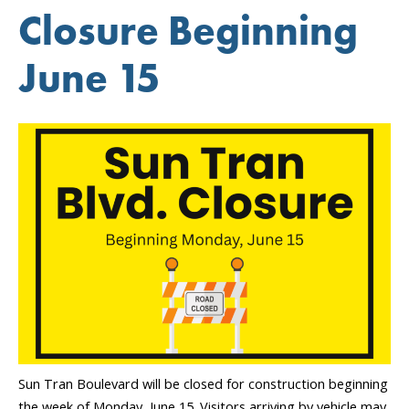
Year
Closure Beginning
Journey”
June 15
Sun Tran Boulevard will be closed for construction beginning
the week of Monday, June 15. Visitors arriving by vehicle may