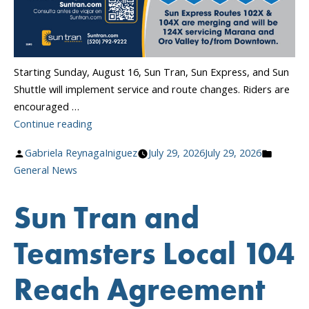
Starting Sunday, August 16, Sun Tran, Sun Express, and Sun
Shuttle will implement service and route changes. Riders are
encouraged …
“Transit
Continue reading
Service
Posted
Posted
Gabriela ReynagaIniguez
July 29, 2026
July 29, 2026
Changes
by
in
General News
Begin
August
Sun Tran and
16!”
Teamsters Local 104
Reach Agreement