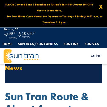
Sun On Demand Zone 3 Launches on Tucson’s East Side August 16! Click
X
Here to Learn More.
Sun Tran Hiring Open Houses for Operators: Tuesdays & Fridays 9-11 a.m. or
Thursdays 1-3 p.m.
Tucson, AZ
99°
F
107/80°
high/low
currently
HOME
SUN TRAN/SUN EXPRESS
SUN LINK
SUN VAN
MENU
Category Archives:
General
News
Sun Tran Route &