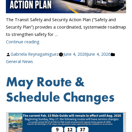
The Transit Safety and Security Action Plan (“Safety and
Security Plan”) provides a coordinated, systemwide roadmap
to strengthen safety for …
“Transit
Continue reading
Safety
Posted
Posted
Gabriela ReynagaIniguez
June 4, 2026
June 4, 2026
and
by
in
General News
Security
Action
May Route &
Plan”
Schedule Changes