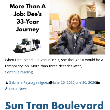
Collective
Bargaining
Agreement”
When Dee joined Sun Van in 1993, she thought it would be a
temporary job. More than three decades later, …
“More
Continue reading
Than
Posted
Poste
Gabriela ReynagaIniguez
June 26, 2026
June 26, 2026
A
by
in
General News
Job:
Dee’s
Sun Tran Boulevard
33-