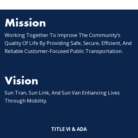
Posts
pagination
Mission
Working Together To Improve The Community’s
Quality Of Life By Providing Safe, Secure, Efficient, And
Reliable Customer-Focused Public Transportation.
Vision
Sun Tran, Sun Link, And Sun Van Enhancing Lives
Through Mobility.
TITLE VI & ADA