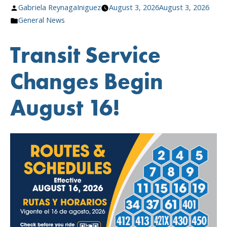
Posted
Gabriela ReynagaIniguez
August 3, 2026
August 3, 2026
Route
by
Posted
General News
&
in
About
Transit Service
August
Newsletter”
Changes Begin
August 16!