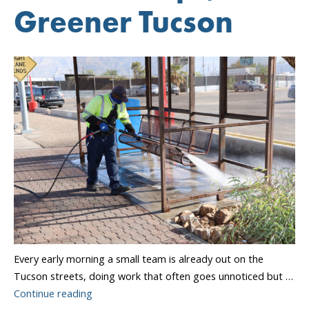
Greener Tucson
Every early morning a small team is already out on the
Tucson streets, doing work that often goes unnoticed but …
“Cleaner
Continue reading