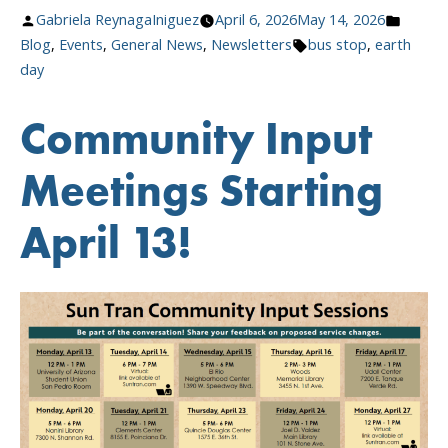
Stops,
Posted
Posted
Gabriela ReynagaIniguez
April 6, 2026
May 14, 2026
Greener
by
Tags:
in
Blog
,
Events
,
General News
,
Newsletters
bus stop
,
earth
Tucson”
day
Community Input
Meetings Starting
April 13!