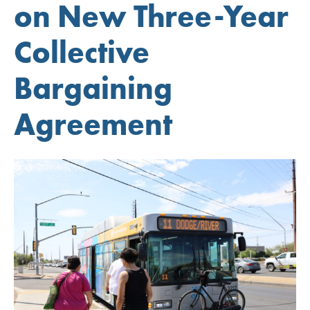
on New Three-Year
Collective
Bargaining
Agreement