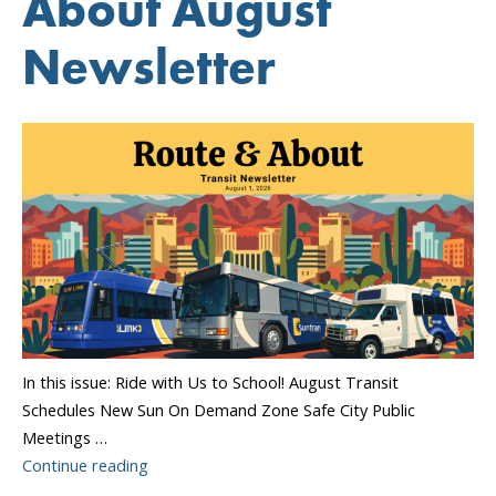
About August
Newsletter
In this issue: Ride with Us to School! August Transit
Schedules New Sun On Demand Zone Safe City Public
Meetings …
“Sun
Continue reading
Tran