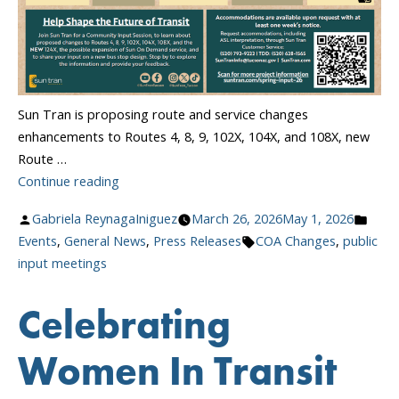
Sun Tran is proposing route and service changes
enhancements to Routes 4, 8, 9, 102X, 104X, and 108X, new
Route …
“Community
Continue reading
Input
Posted
Post
Gabriela ReynagaIniguez
March 26, 2026
May 1, 2026
Meetings
by
Tags:
in
Events
,
General News
,
Press Releases
COA Changes
,
public
Starting
input meetings
April
13!”
Celebrating
Women In Transit