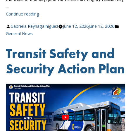
…
“Sun
Continue reading
Tran
Posted
Poste
Gabriela ReynagaIniguez
June 12, 2026
June 12, 2026
Boulevard
by
in
General News
Closure
Beginning
Transit Safety and
June
15”
Security Action Plan