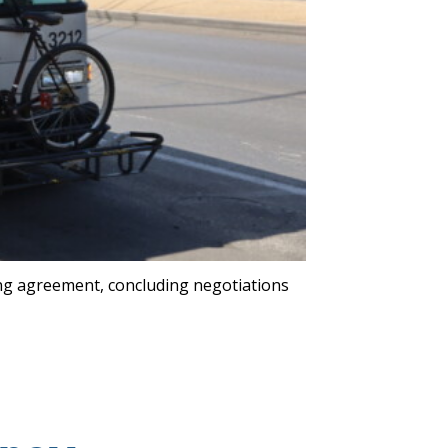
ng agreement, concluding negotiations