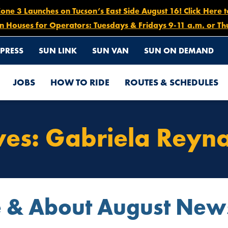
e 3 Launches on Tucson’s East Side August 16! Click Here 
n Houses for Operators: Tuesdays & Fridays 9-11 a.m. or Th
PRESS
SUN LINK
SUN VAN
SUN ON DEMAND
JOBS
HOW TO RIDE
ROUTES & SCHEDULES
ves:
Gabriela Reyn
e & About August News