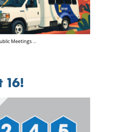
ublic Meetings …
 16!