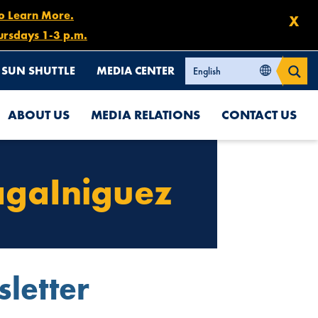
to Learn More.
X
ursdays 1-3 p.m.
SUN SHUTTLE
MEDIA CENTER
ABOUT US
MEDIA RELATIONS
CONTACT US
agaIniguez
letter