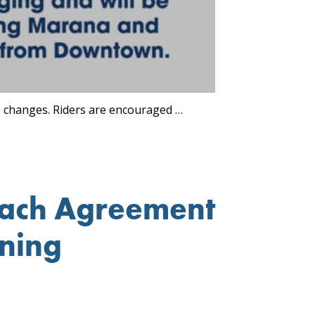
e changes. Riders are encouraged …
each Agreement
ining