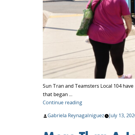
Sun Tran and Teamsters Local 104 have 
that began …
“Sun
Continue reading
Tran
Posted
Gabriela ReynagaIniguez
July 13, 202
and
by
Teamsters
Local