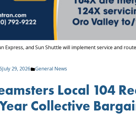
un Express, and Sun Shuttle will implement service and rout
Posted
6
July 29, 2026
General News
in
Teamsters Local 104 R
ear Collective Barga