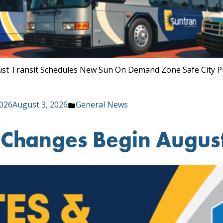
August Transit Schedules New Sun On Demand Zone Safe City P
Posted
2026
August 3, 2026
General News
in
e Changes Begin August