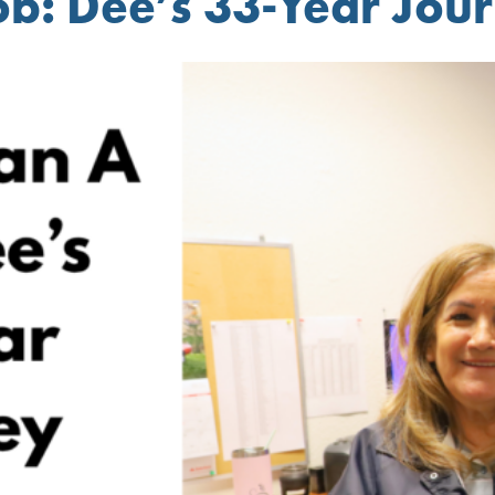
b: Dee’s 33-Year Jou