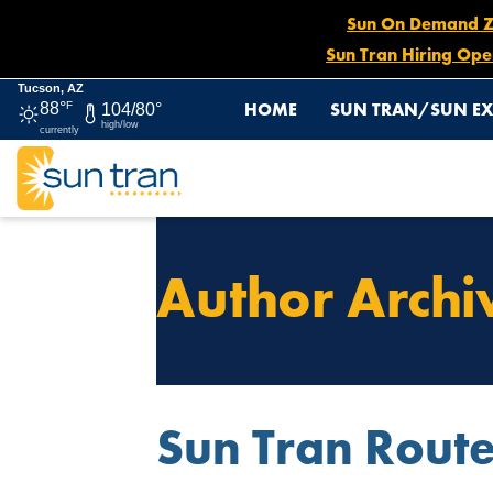
Sun On Demand Zon
Sun Tran Hiring Ope
Tucson, AZ
HOME
SUN TRAN/SUN EX
88°
F
104/80°
high/low
currently
Author Archi
Sun Tran Rout