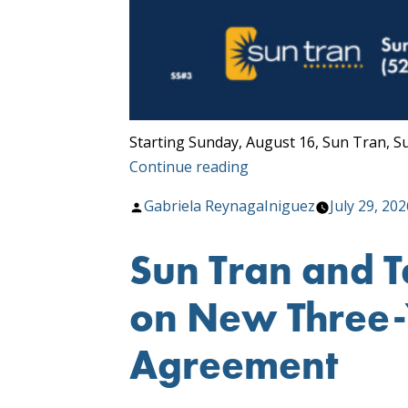
Starting Sunday, August 16, Sun Tran, S
“Transit
Continue reading
Service
Posted
Gabriela ReynagaIniguez
July 29, 202
Changes
by
Begin
Sun Tran and 
August
16!”
on New Three-Y
Agreement