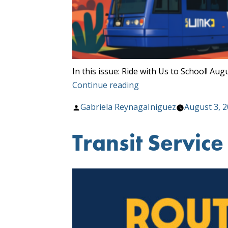
In this issue: Ride with Us to School! 
“Sun
Continue reading
Tran
Posted
Gabriela ReynagaIniguez
August 3, 
Route
by
&
Transit Servic
About
August
Newsletter”