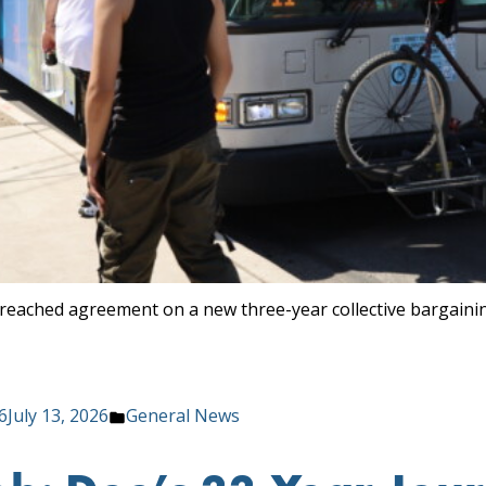
reached agreement on a new three-year collective bargaini
Posted
6
July 13, 2026
General News
in