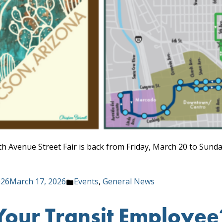
h Avenue Street Fair is back from Friday, March 20 to Sunda
Posted
026
March 17, 2026
Events
,
General News
in
Your Transit Employe