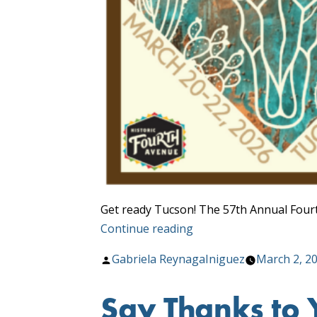
Get ready Tucson! The 57th Annual Fourt
“Fourth
Continue reading
Ave.
Posted
Gabriela ReynagaIniguez
March 2, 2
Street
by
Fair
Say Thanks to 
Detour”