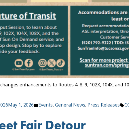
 changes enhancements to Routes 4, 8, 9, 102X, 104X, and 1
Posted
Ta
2026
May 1, 2026
Events
,
General News
,
Press Releases
C
in
eet Fair Detour