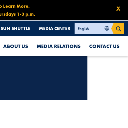
to Learn More.
X
ursdays 1-3 p.m.
SUN SHUTTLE
MEDIA CENTER
ABOUT US
MEDIA RELATIONS
CONTACT US