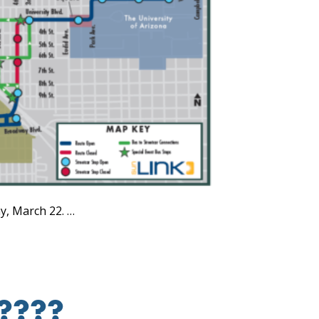
y, March 22. …
e????