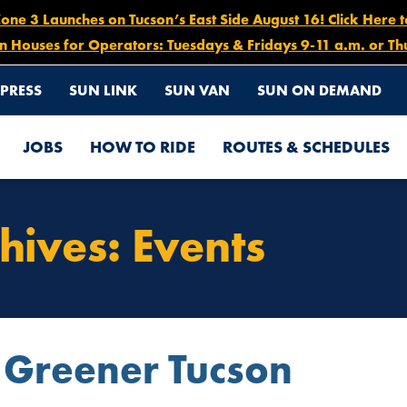
e 3 Launches on Tucson’s East Side August 16! Click Here 
n Houses for Operators: Tuesdays & Fridays 9-11 a.m. or Th
PRESS
SUN LINK
SUN VAN
SUN ON DEMAND
JOBS
HOW TO RIDE
ROUTES & SCHEDULES
hives:
Events
 Greener Tucson