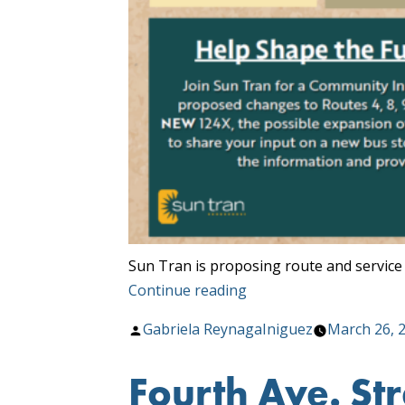
Sun Tran is proposing route and service
“Community
Continue reading
Input
Posted
Gabriela ReynagaIniguez
March 26, 
Meetings
by
Starting
Fourth Ave. Str
April