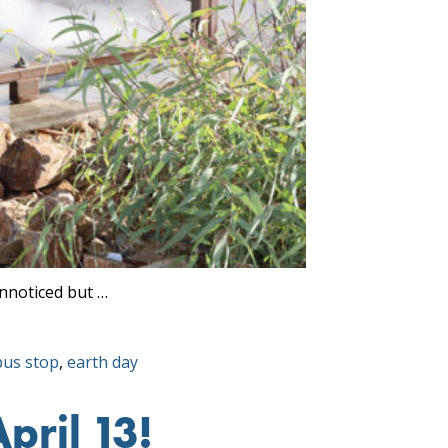
unnoticed but …
Tags:
bus stop
,
earth day
pril 13!