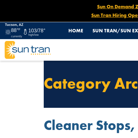
Sun On Demand Zon
Sun Tran Hiring Ope
Tucson, AZ
HOME
SUN TRAN/SUN EX
88°
F
103/78°
high/low
currently
Category Arc
Cleaner Stops,