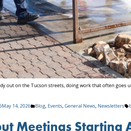
ady out on the Tucson streets, doing work that often goes 
Posted
6
May 14, 2026
Blog
,
Events
,
General News
,
Newsletters
in
t Meetings Starting A