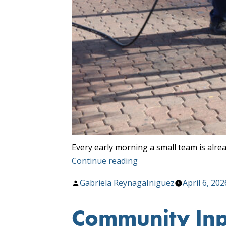
Every early morning a small team is alre
“Cleaner
Continue reading
Stops,
Posted
Gabriela ReynagaIniguez
April 6, 202
Greener
by
Tucson”
Community Inpu