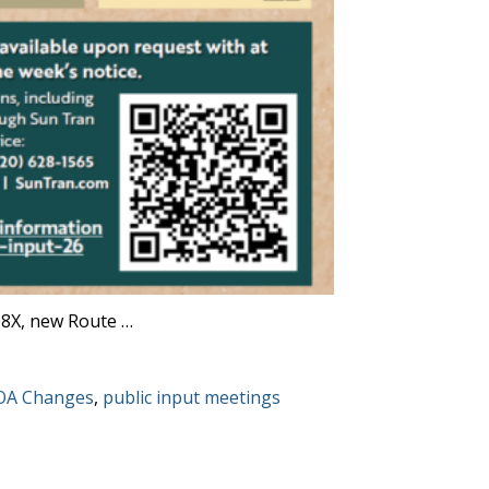
08X, new Route …
gs:
OA Changes
,
public input meetings