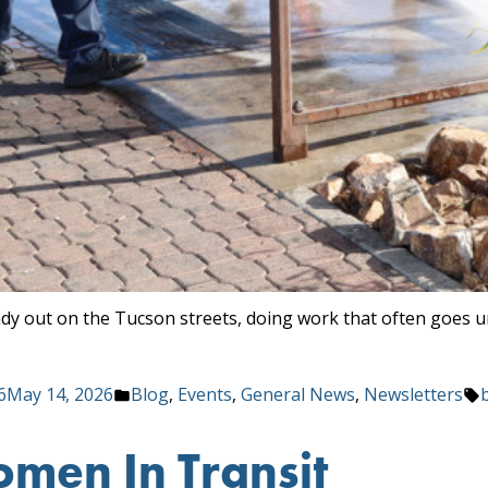
ady out on the Tucson streets, doing work that often goes 
Posted
6
May 14, 2026
Blog
,
Events
,
General News
,
Newsletters
in
men In Transit