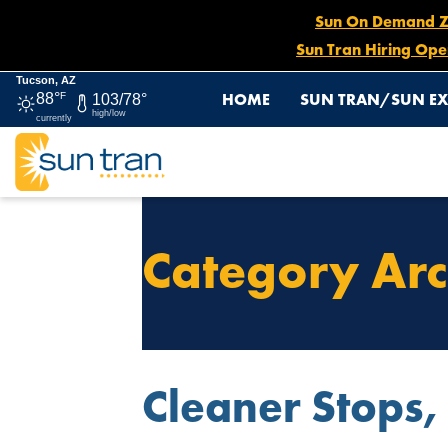
Sun On Demand Zon
Sun Tran Hiring Ope
Tucson, AZ
HOME
SUN TRAN/SUN EX
88°
F
103/78°
high/low
currently
Category Arc
Cleaner Stops,