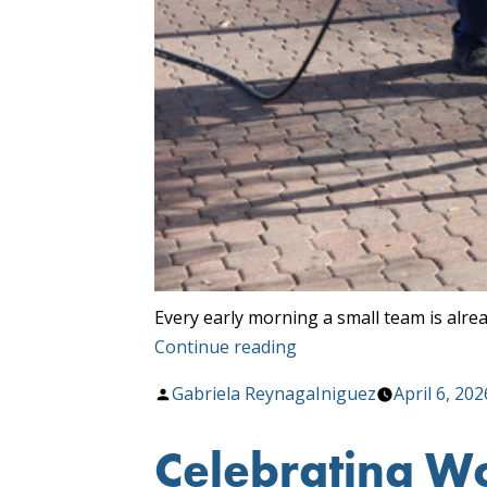
Every early morning a small team is alre
“Cleaner
Continue reading
Stops,
Posted
Gabriela ReynagaIniguez
April 6, 202
Greener
by
Tucson”
Celebrating Wo