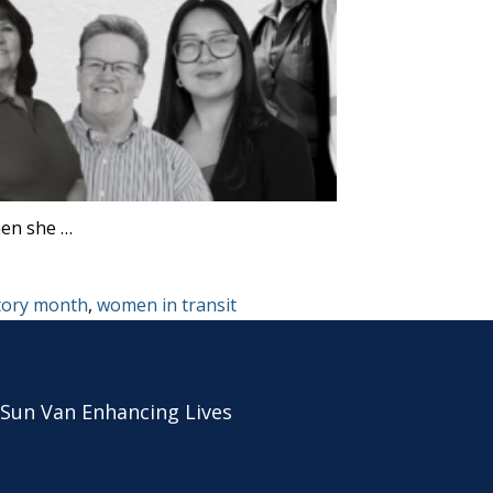
hen she …
tory month
,
women in transit
 Sun Van Enhancing Lives