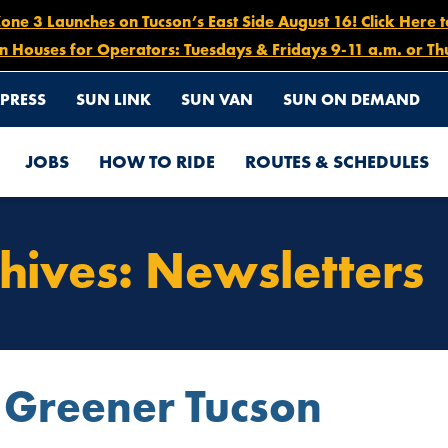
e 3 Launches on Tucson’s East Side August 16! Click Here 
n Houses for Operators: Tuesdays & Fridays 9-11 a.m. or Th
PRESS
SUN LINK
SUN VAN
SUN ON DEMAND
JOBS
HOW TO RIDE
ROUTES & SCHEDULES
hives:
Newsletters
 Greener Tucson