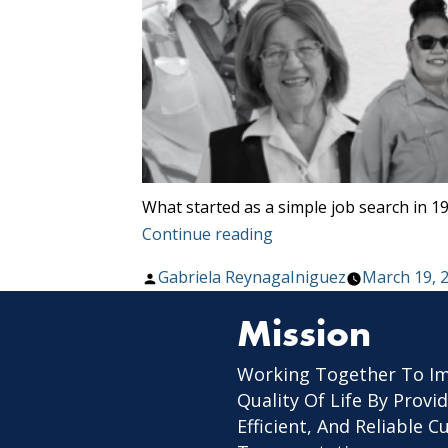
What started as a simple job search in 19
“Celebrating
Continue reading
Women
Posted
Gabriela ReynagaIniguez
March 19, 
In
by
Transit”
Mission
Working Together To I
Quality Of Life By Provid
Efficient, And Reliable 