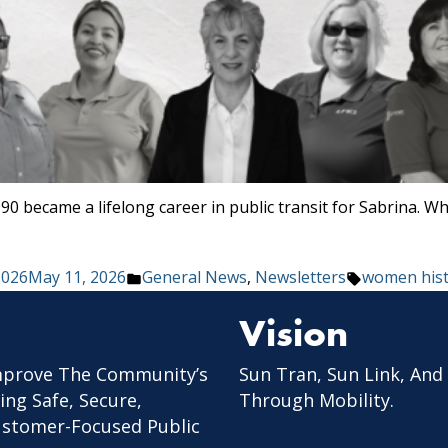
90 became a lifelong career in public transit for Sabrina. W
Posted
Tags:
2026
May 11, 2026
General News
,
Newsletters
women his
in
Vision
mprove The Community’s
Sun Tran, Sun Link, And
ing Safe, Secure,
Through Mobility.
Customer-Focused Public