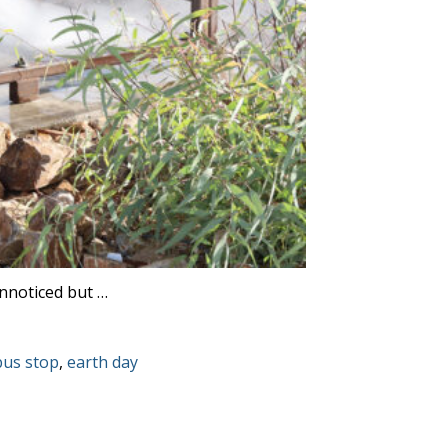
unnoticed but …
Tags:
bus stop
,
earth day