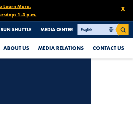
to Learn More.
X
ursdays 1-3 p.m.
SUN SHUTTLE
MEDIA CENTER
ABOUT US
MEDIA RELATIONS
CONTACT US