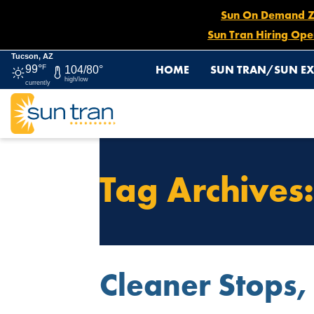
Sun On Demand Zon
Sun Tran Hiring Ope
Tucson, AZ
HOME
SUN TRAN/SUN EX
99°
F
104/80°
high/low
currently
Tag Archives
Cleaner Stops,